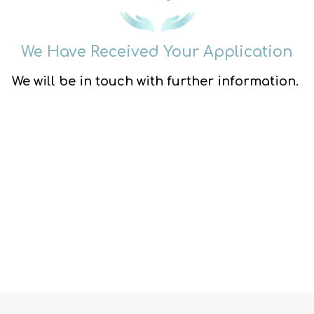
We Have Received Your Application
We will be in touch with further information.