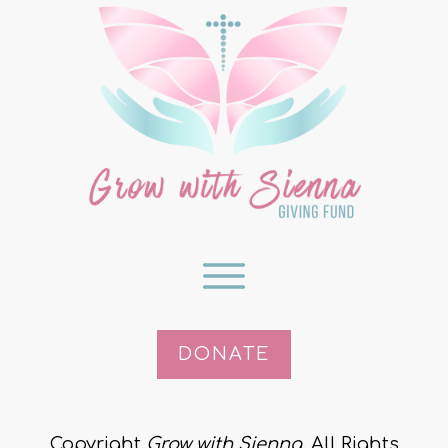
DONATE
Copyright
Grow with Sienna
. All Rights