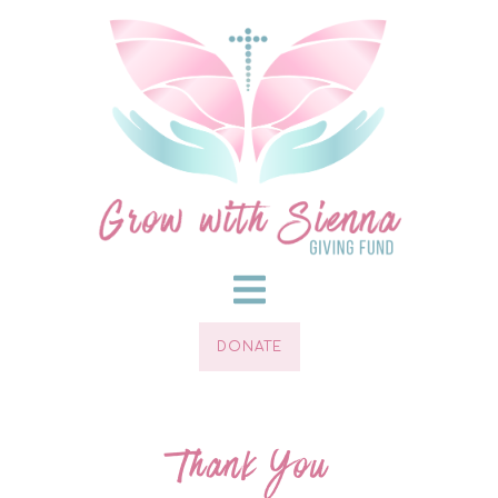
DONATE
Thank You