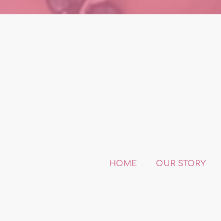
HOME
OUR STORY