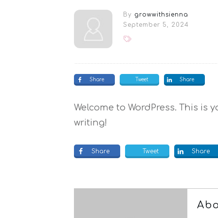
By
growwithsienna
September 5, 2024
Share
Tweet
Share
Welcome to WordPress. This is you
writing!
Share
Tweet
Share
Abo