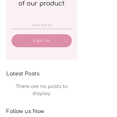
of our product
Sign Up
Latest Posts
Follow us Now