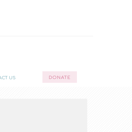
DONATE
ACT US