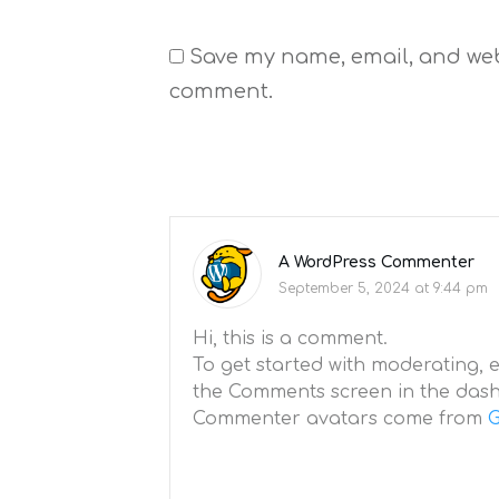
Save my name, email, and websi
comment.
A WordPress Commenter
September 5, 2024 at 9:44 pm
Hi, this is a comment.
To get started with moderating, e
the Comments screen in the das
Commenter avatars come from
G