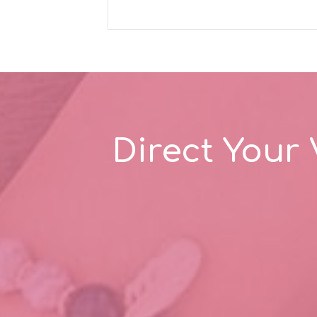
Direct Your 