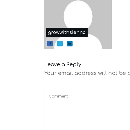
growwithsienna
Leave a Reply
Your email address will not be 