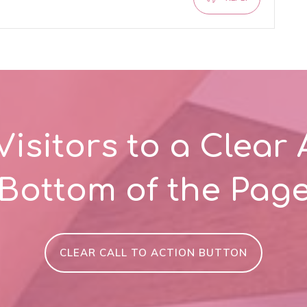
Visitors to a Clear 
Bottom of the Pag
CLEAR CALL TO ACTION BUTTON