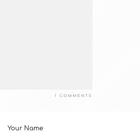
1
COMMENTS
Your Name