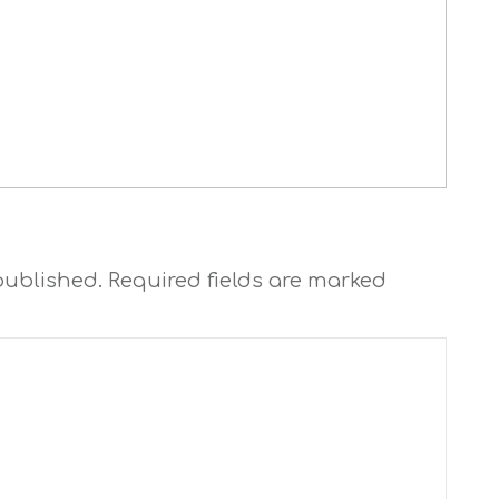
published.
Required fields are marked