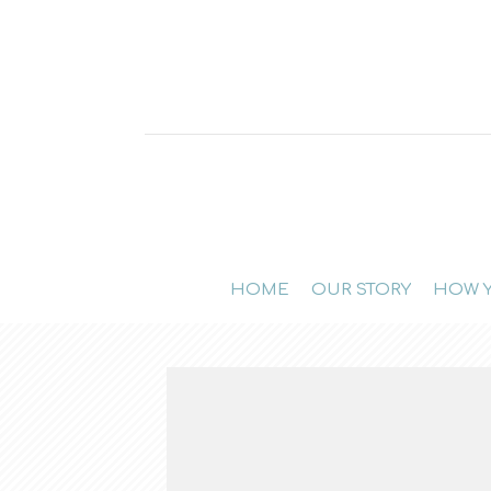
HOME
OUR STORY
HOW Y