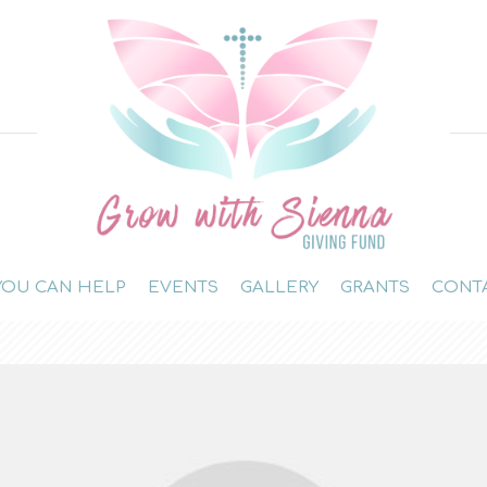
OU CAN HELP
EVENTS
GALLERY
GRANTS
CONT