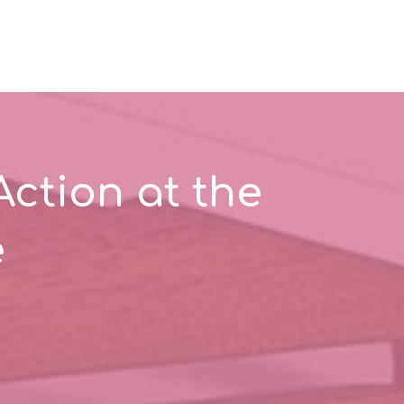
Action at the
e