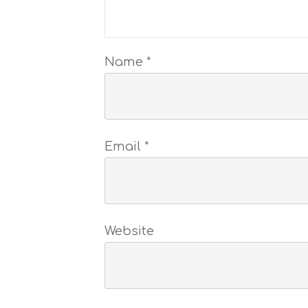
Name
*
Email
*
Website