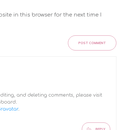
te in this browser for the next time I
POST COMMENT
diting, and deleting comments, please visit
hboard.
ravatar
.
REPLY