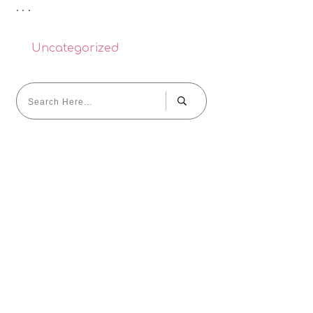
Uncategorized