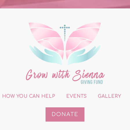
HOW YOU CAN HELP
EVENTS
GALLERY
DONATE