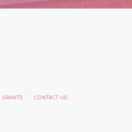
GRANTS
CONTACT US