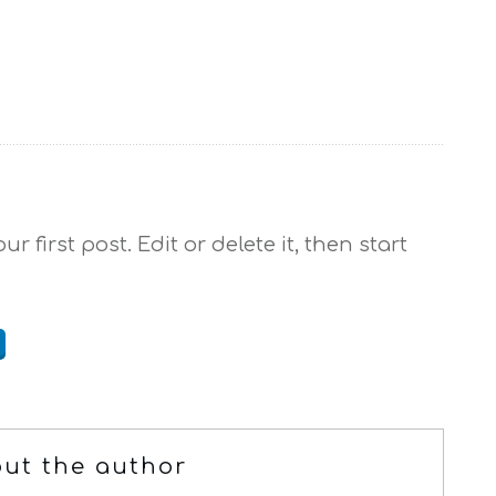
r first post. Edit or delete it, then start
ut the author