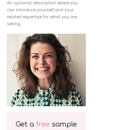
An optional description where you
can introduce yourself and your
related expertise for what you are
selling.
Get a
free
sample