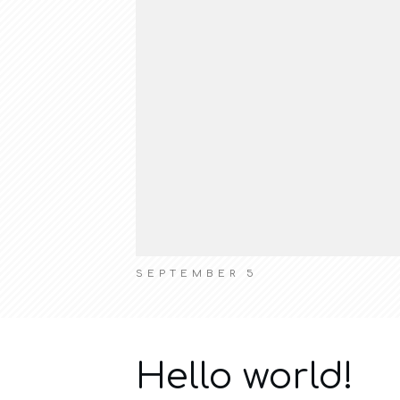
SEPTEMBER 5
Hello world!